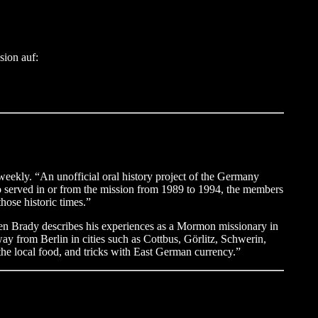
sion auf:
eekly. “An unofficial oral history project of the Germany
ho served in or from the mission from 1989 to 1994, the members
hose historic times.”
n Brady describes his experiences as a Mormon missionary in
y from Berlin in cities such as Cottbus, Görlitz, Schwerin,
 the local food, and tricks with East German currency.”