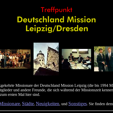
gekehrte Missionare der Deutschland Mission Leipzig (die bis 1994 M
itglieder und andere Freunde, die sich während der Missionszeit kennen
 zum ersten Mal hier sind.
Missionare
Städte
Neuigkeiten
Sonstiges
,
,
, und
. Sie finden de