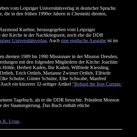
en vom Leipziger Universitätsverlag in deutscher Sprache.
e, die in den frühen 1990er Jahren in Chemnitz dienten,
 Raymond Kuehne, herausgegeben vom Leipziger
e der Kirche in der Nachkriegszeit, noch ehe die DDR
iger Universitätsverlag
. Auch
eine englische Ausgabe
ist im
n dienten 1989 bis 1990 Missionare in der Mission Dresden,
edungen mit den folgenden Mitgliedern der Kirche: Joachim
 Höhle, Herbert Kaden, Ilse Kaden, Wilfriede Kiessling,
tlieb, Erich Ortlieb, Marianne Zwirner Ortlieb, Elfriede
r, Elke Schulze, Günter Schulze, Elke Schwabe, Manfred
uch ein kürzerer 32-seitiger Artikel
“Behind the Iron Curtain:
einem Tagebuch, als er die DDR besuchte. Präsident Monson
 der Staatsregierung. Das Buch enthält etliche
s K. Lyon
.