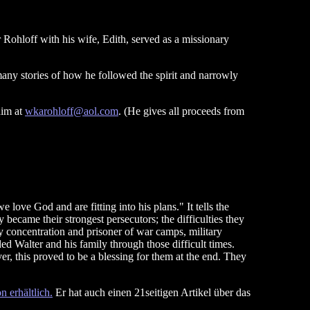
 Rohloff with his wife, Edith, served as a missionary
many stories of how he followed the spirit and narrowly
him at
wkarohloff@aol.com
. (He gives all proceeds from
love God and are fitting into his plans." It tells the
became their strongest persecutors; the difficulties they
 concentration and prisoner of war camps, military
ed Walter and his family through those difficult times.
er, this proved to be a blessing for them at the end. They
 erhältlich.
Er hat auch einen 21seitigen Artikel über das