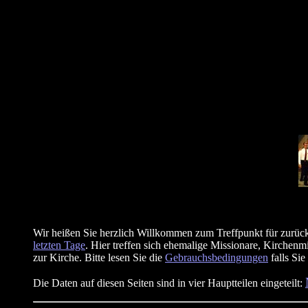
Wir heißen Sie herzlich Willkommen zum Treffpunkt für zurück
letzten Tage
. Hier treffen sich ehemalige Missionare, Kirchenm
zur Kirche. Bitte lesen Sie die
Gebrauchsbedingungen
falls Sie
Die Daten auf diesen Seiten sind in vier Hauptteilen eingeteilt: