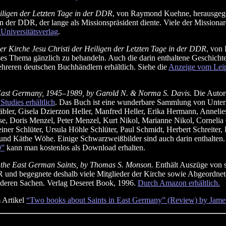
eiligen der Letzten Tage in der DDR
, von Raymond Kuehne, herausgegeb
n der DDR, der lange als Missionspräsident diente. Viele der Missionar
Universitätsverlag
.
r Kirche Jesu Christi der Heiligen der Letzten Tage in der DDR
, von
eses Thema gänzlich zu behandeln. Auch die darin enthaltene Geschicht
ehreren deutschen Buchhändlern erhältlich. Siehe die
Anzeige vom Leipz
in East Germany, 1945–1989, by Garold N. & Norma S. Davis.
Die Autore
tudies erhältlich
. Das Buch ist eine wunderbare Sammlung von Unterr
ler, Gisela Dzierzon Heller, Manfred Heller, Erika Hermann, Annelies
, Doris Menzel, Peter Menzel, Kurt Nikol, Marianne Nikol, Cornelia Or
Reiner Schlüter, Ursula Höhle Schlüter, Paul Schmidt, Herbert Schreite
d Käthe Wöhe. Einige Schwarzweißbilder sind auch darin enthalten. A
9”
kann man kostenlos als Download erhalten.
 the East German Saints, by Thomas S. Monson.
Enthält Auszüge von s
R und begegnete deshalb viele Mitglieder der Kirche sowie Abgeordnete
deren Sachen. Verlag Deseret Book, 1996.
Durch Amazon erhältlich.
 Artikel
“Two books about Saints in East Germany” (Review) by Jame