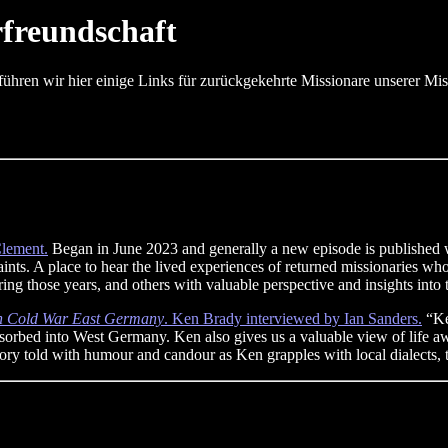
rfreundschaft
ühren wir hier einige Links für zurückgekehrte Missionare unserer Mis
lement.
Began in June 2023 and generally a new episode is published w
ints. A place to hear the lived experiences of returned missionaries w
ng those years, and others with valuable perspective and insights into t
in Cold War East Germany
. Ken Brady interviewed by Ian Sanders.
“Ke
rbed into West Germany. Ken also gives us a valuable view of life awa
story told with humour and candour as Ken grapples with local dialects,