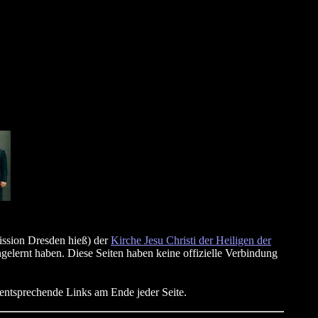
ission Dresden hieß) der
Kirche Jesu Christi der Heiligen der
gelernt haben. Diese Seiten haben keine offizielle Verbindung
mentsprechende Links am Ende jeder Seite.