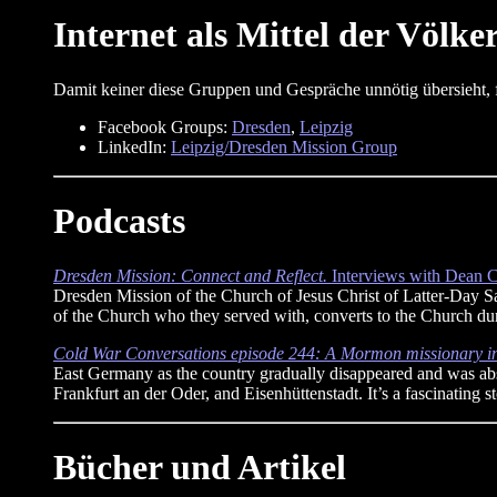
Internet als Mittel der Völke
Damit keiner diese Gruppen und Gespräche unnötig übersieht, f
Facebook Groups:
Dresden
,
Leipzig
LinkedIn:
Leipzig/Dresden Mission Group
Podcasts
Dresden Mission: Connect and Reflect.
Interviews with Dean C
Dresden Mission of the Church of Jesus Christ of Latter-Day Sa
of the Church who they served with, converts to the Church duri
Cold War Conversations episode 244: A Mormon missionary 
East Germany as the country gradually disappeared and was abso
Frankfurt an der Oder, and Eisenhüttenstadt. It’s a fascinating 
Bücher und Artikel