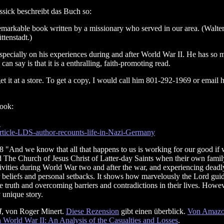
ssick beschreibt das Buch so:
remarkable book written by a missionary who served in our area. (Walter
tenstadt.)
especially on his experiences during and after World War II. He has so 
an say is that it is a enthralling, faith-promoting read.
et it at a store. To get a copy, I would call him 801-292-1969 or email 
book:
2
article-LDS-author-recounts-life-in-Nazi-Germany
 "And we know that all that happens to us is working for our good if we 
ed The Church of Jesus Christ of Latter-day Saints when their own family 
vities during World War two and after the war, and experiencing deadly
ir beliefs and personal setbacks. It shows how marvelously the Lord guid
e truth and overcoming barriers and contradictions in their lives. Howev
y unique story.
I
, von Roger Minert.
Diese Rezension
gibt einen überblick.
Von Amazon
 World War II: An Analysis of the Casualties and Losses
.