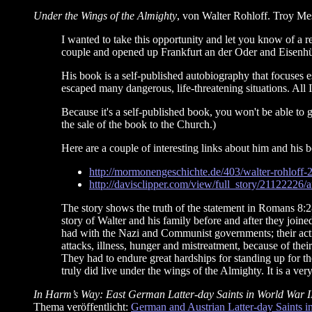
Under the Wings of the Almighty
, von Walter Rohloff. Troy Me
I wanted to take this opportunity and let you know of a 
couple and opened up Frankfurt an der Oder and Eisenhüt
His book is a self-published autobiography that focuses 
escaped many dangerous, life-threatening situations. All I c
Because it's a self-published book, you won't be able to g
the sale of the book to the Church.)
Here are a couple of interesting links about him and his 
http://mormonengeschichte.de/403/walter-rohloff-
http://davisclipper.com/view/full_story/21122226/
The story shows the truth of the statement in Romans 8:28
story of Walter and his family before and after they join
had with the Nazi and Communist governments; their acti
attacks, illness, hunger and mistreatment, because of the
They had to endure great hardships for standing up for th
truly did live under the wings of the Almighty. It is a ver
In Harm’s Way: East German Latter-day Saints in World War I
Thema veröffentlicht:
German and Austrian Latter-day Saints in