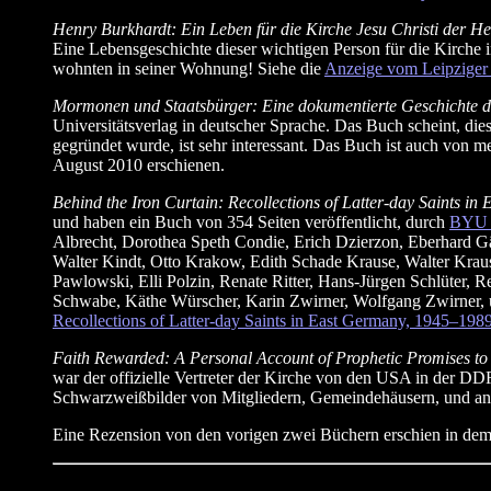
Henry Burkhardt: Ein Leben für die Kirche Jesu Christi der H
Eine Lebensgeschichte dieser wichtigen Person für die Kirche i
wohnten in seiner Wohnung! Siehe die
Anzeige vom Leipziger 
Mormonen und Staatsbürger: Eine dokumentierte Geschichte de
Universitätsverlag in deutscher Sprache. Das Buch scheint, di
gegründet wurde, ist sehr interessant. Das Buch ist auch von m
August 2010 erschienen.
Behind the Iron Curtain: Recollections of Latter-day Saints 
und haben ein Buch von 354 Seiten veröffentlicht, durch
BYU S
Albrecht, Dorothea Speth Condie, Erich Dzierzon, Eberhard Gäb
Walter Kindt, Otto Krakow, Edith Schade Krause, Walter Krause
Pawlowski, Elli Polzin, Renate Ritter, Hans-Jürgen Schlüter, 
Schwabe, Käthe Würscher, Karin Zwirner, Wolfgang Zwirner, un
Recollections of Latter-day Saints in East Germany, 1945–198
Faith Rewarded: A Personal Account of Prophetic Promises to
war der offizielle Vertreter der Kirche von den USA in der DD
Schwarzweißbilder von Mitgliedern, Gemeindehäusern, und an
Eine Rezension von den vorigen zwei Büchern erschien in dem